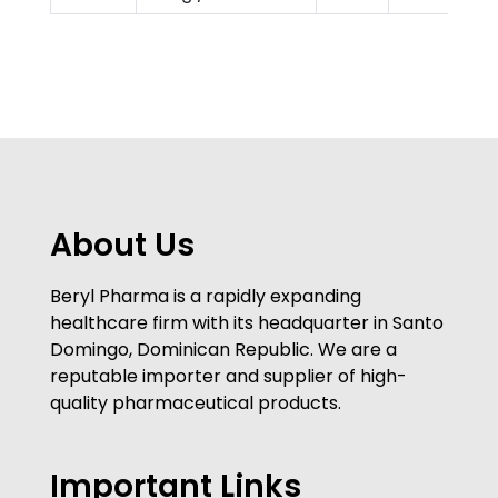
About Us
Beryl Pharma is a rapidly expanding
healthcare firm with its headquarter in Santo
Domingo, Dominican Republic. We are a
reputable importer and supplier of high-
quality pharmaceutical products.
Important Links