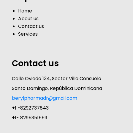
Home
About us
Contact us
Services
Contact us
Calle Oviedo 134, Sector Villa Consuelo
Santo Domingo, República Dominicana
berylpharmadr@gmail.com
+1 -8292737843
+1- 8295351559