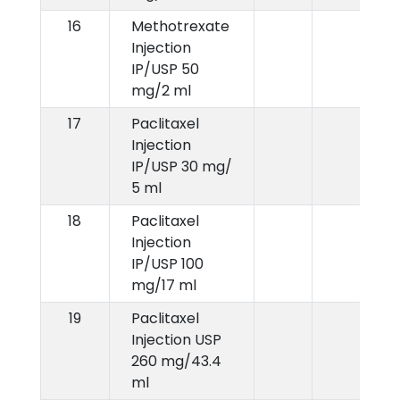
16
Methotrexate
Injection
IP/USP 50
mg/2 ml
17
Paclitaxel
Injection
IP/USP 30 mg/
5 ml
18
Paclitaxel
Injection
IP/USP 100
mg/17 ml
19
Paclitaxel
Injection USP
260 mg/43.4
ml