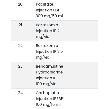
20
Paclitaxel
Injection USP
300 mg/50 ml
21
Bortezomib
Injection IP 2
mg/vial
22
Bortezomib
Injection IP 3.5
mg/vial
23
Bendamustine
Hydrochloride
Injection IP
100 mg/vial
24
Carboplatin
Injection IP/BP
150 mg/15 ml