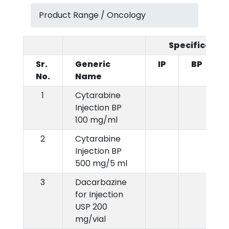
Product Range / Oncology
Specification
Sr.
Generic
IP
BP
No.
Name
1
Cytarabine
Injection BP
100 mg/ml
2
Cytarabine
Injection BP
500 mg/5 ml
3
Dacarbazine
for Injection
USP 200
mg/vial