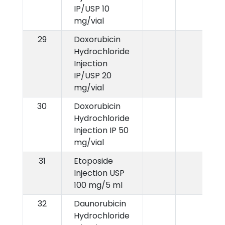
IP/USP 10
mg/vial
29
Doxorubicin
Hydrochloride
Injection
IP/USP 20
mg/vial
30
Doxorubicin
Hydrochloride
Injection IP 50
mg/vial
31
Etoposide
Injection USP
100 mg/5 ml
32
Daunorubicin
Hydrochloride