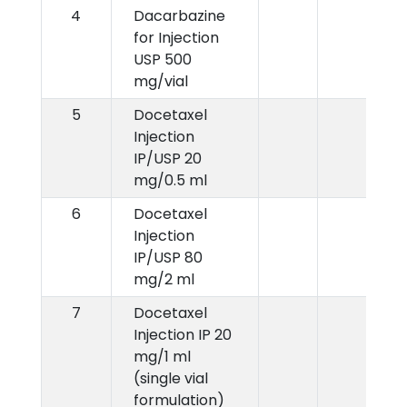
4
Dacarbazine
for Injection
USP 500
mg/vial
5
Docetaxel
Injection
IP/USP 20
mg/0.5 ml
6
Docetaxel
Injection
IP/USP 80
mg/2 ml
7
Docetaxel
Injection IP 20
mg/1 ml
(single vial
formulation)