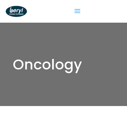
Oncology