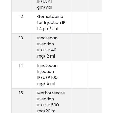
IP/USP 1
gm/vial
12
Gemcitabine
for Injection IP
1.4 gm/vial
13
Irinotecan
Injection
IP/USP 40
mg/ 2 ml
14
Irinotecan
Injection
IP/USP 100
mg/ 5 ml
15
Methotrexate
Injection
IP/USP 500
mg/20 ml