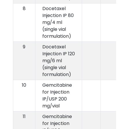
8
Docetaxel
Injection IP 80
mg/4 ml
(single vial
formulation)
9
Docetaxel
Injection IP 120
mg/6 ml
(single vial
formulation)
10
Gemcitabine
for Injection
IP/USP 200
mg/vial
11
Gemcitabine
for Injection