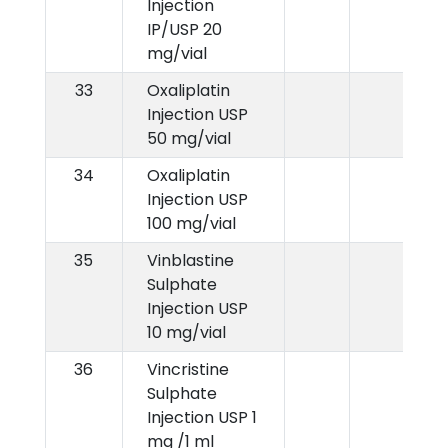
Injection
IP/USP 20
mg/vial
33
Oxaliplatin
Injection USP
50 mg/vial
34
Oxaliplatin
Injection USP
100 mg/vial
35
Vinblastine
Sulphate
Injection USP
10 mg/vial
36
Vincristine
Sulphate
Injection USP 1
mg /1 ml