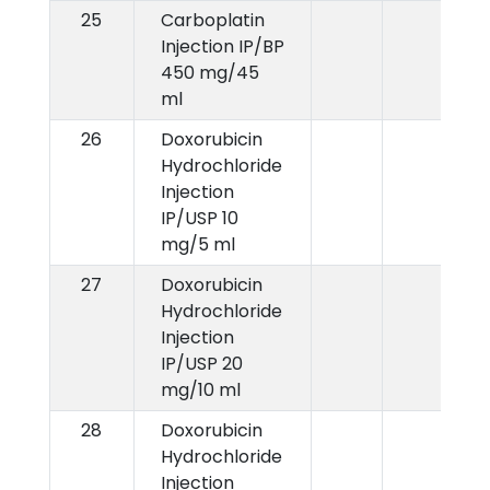
25
Carboplatin
Injection IP/BP
450 mg/45
ml
26
Doxorubicin
Hydrochloride
Injection
IP/USP 10
mg/5 ml
27
Doxorubicin
Hydrochloride
Injection
IP/USP 20
mg/10 ml
28
Doxorubicin
Hydrochloride
Injection