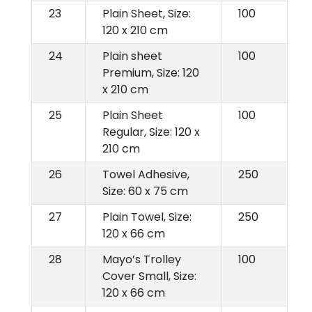
23
Plain Sheet, Size:
100
120 x 210 cm
24
Plain sheet
100
Premium, Size: 120
x 210 cm
25
Plain Sheet
100
Regular, Size: 120 x
210 cm
26
Towel Adhesive,
250
Size: 60 x 75 cm
27
Plain Towel, Size:
250
120 x 66 cm
28
Mayo’s Trolley
100
Cover Small, Size:
120 x 66 cm