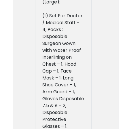
(Large):
(1) Set For Doctor
/ Medical Staff –
4, Packs :
Disposable
Surgeon Gown
with Water Proof
Interlining on
Chest – 1, Hood
Cap – 1, Face
Mask – 1, Long
Shoe Cover – 1,
Arm Guard – 1,
Gloves Disposable
7.5 & 8 – 2,
Disposable
Protective
Glasses – 1.