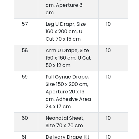
cm, Aperture 8
cm
57
Leg U Drapr, Size
10
160 x 200 cm, U
Cut 70 x 15 cm
58
Arm U Drape, Size
10
150 x 160 cm, U Cut
50 x 12 cm
59
Full Gynac Drape,
10
Size 150 x 200 cm,
Aperture 20 x 13
cm, Adhesive Area
24 x 17 cm
60
Neonatal Sheet,
10
Size 70 x 70 cm
61
Delivary Drape Kit,
10