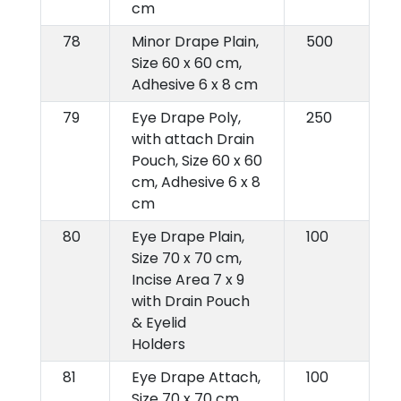
cm
78
Minor Drape Plain,
500
Size 60 x 60 cm,
Adhesive 6 x 8 cm
79
Eye Drape Poly,
250
with attach Drain
Pouch, Size 60 x 60
cm, Adhesive 6 x 8
cm
80
Eye Drape Plain,
100
Size 70 x 70 cm,
Incise Area 7 x 9
with Drain Pouch
& Eyelid
Holders
81
Eye Drape Attach,
100
Size 70 x 70 cm,