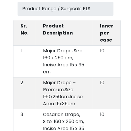
Product Range / Surgicals PLS
Sr.
Product
Inner
No.
Description
per
case
1
Major Drape, Size:
10
160 x 250 cm,
Incise Area 15 x 35
cm
2
Major Drape –
10
Premium,Size:
160x250cm,Incise
Area 15x35cm
3
Cesarian Drape,
10
Size: 160 x 250 cm,
Incise Area 15 x 35