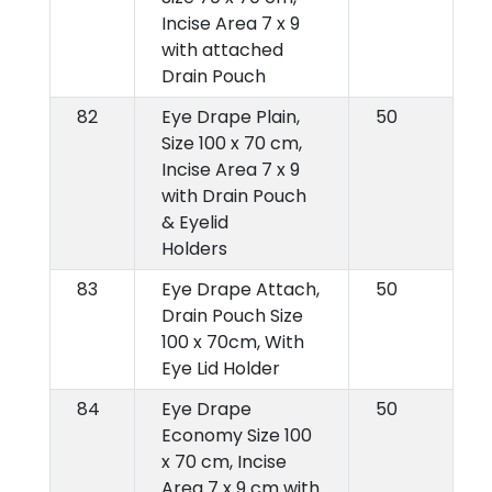
Incise Area 7 x 9
with attached
Drain Pouch
82
Eye Drape Plain,
50
Size 100 x 70 cm,
Incise Area 7 x 9
with Drain Pouch
& Eyelid
Holders
83
Eye Drape Attach,
50
Drain Pouch Size
100 x 70cm, With
Eye Lid Holder
84
Eye Drape
50
Economy Size 100
x 70 cm, Incise
Area 7 x 9 cm with