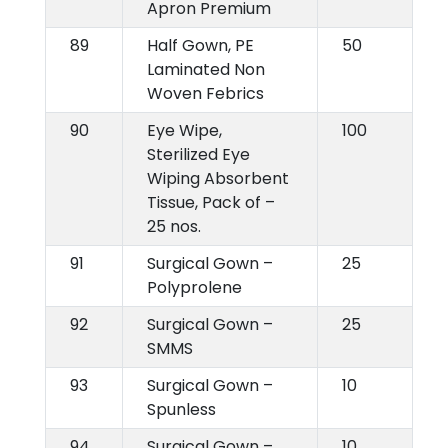
Apron Premium
89
Half Gown, PE
50
Laminated Non
Woven Febrics
90
Eye Wipe,
100
Sterilized Eye
Wiping Absorbent
Tissue, Pack of –
25 nos.
91
Surgical Gown –
25
Polyprolene
92
Surgical Gown –
25
SMMS
93
Surgical Gown –
10
Spunless
94
Surgical Gown –
10