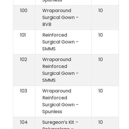
100
Wraparound
10
Surgical Gown –
BVB
101
Reinforced
10
Surgical Gown –
SMMS
102
Wraparound
10
Reinforced
Surgical Gown –
SMMS
103
Wraparound
10
Reinforced
Surgical Gown –
Spunless
104
Suregeon’s Kit –
10