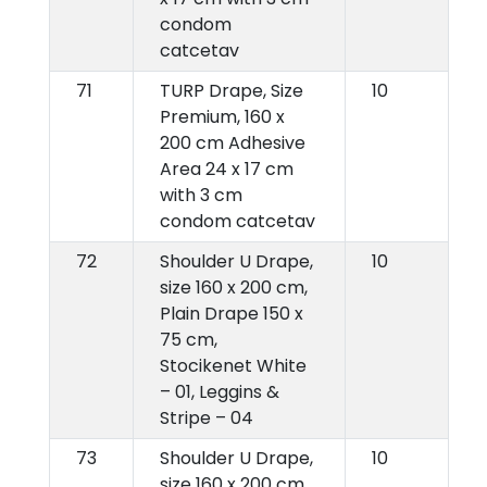
condom
catcetav
71
TURP Drape, Size
10
Premium, 160 x
200 cm Adhesive
Area 24 x 17 cm
with 3 cm
condom catcetav
72
Shoulder U Drape,
10
size 160 x 200 cm,
Plain Drape 150 x
75 cm,
Stocikenet White
– 01, Leggins &
Stripe – 04
73
Shoulder U Drape,
10
size 160 x 200 cm,