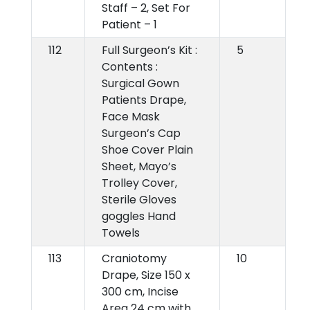
Staff – 2, Set For
Patient – 1
112
Full Surgeon’s Kit :
5
Contents :
Surgical Gown
Patients Drape,
Face Mask
Surgeon’s Cap
Shoe Cover Plain
Sheet, Mayo’s
Trolley Cover,
Sterile Gloves
goggles Hand
Towels
113
Craniotomy
10
Drape, Size 150 x
300 cm, Incise
Area 24 cm with