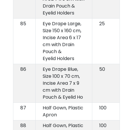
Drain Pouch &
Eyelid Holders
85
Eye Drape Large,
25
Size 150 x 160 cm,
Incise Area 6 x 17
cm with Drain
Pouch &
Eyelid Holders
86
Eye Drape Blue,
50
Size 100 x 70 cm,
Incise Area 7 x 9
cm with Drain
Pouch & Eyelid Ho
87
Half Gown, Plastic
100
Apron
88
Half Gown, Plastic
100