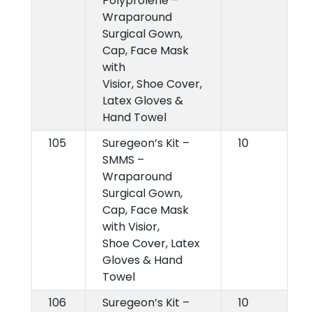
Polyprolene –
Wraparound
Surgical Gown,
Cap, Face Mask
with
Visior, Shoe Cover,
Latex Gloves &
Hand Towel
105
Suregeon’s Kit –
10
SMMS –
Wraparound
Surgical Gown,
Cap, Face Mask
with Visior,
Shoe Cover, Latex
Gloves & Hand
Towel
106
Suregeon’s Kit –
10