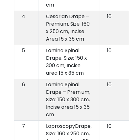
cm
4
Cesarian Drape –
10
Premium, Size: 160
x 250 cm, Incise
Area 15 x 35 cm
5
Lamino Spinal
10
Drape, Size: 150 x
300 cm, Incise
area 15 x 35 cm
6
Lamino Spinal
10
Drape – Premium,
Size: 150 x 300 cm,
Incise area 15 x 35
cm
7
LaproscopyDrape,
10
Size: 160 x 250 cm,