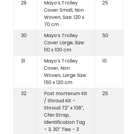
29
Mayo’s Trolley
25
Cover Small, Non
Woven, Size: 120 x
70 cm
30
Mayo’s Trolley
50
Cover Large, Size:
110 x 100 cm
31
Mayo’s Trolley
10
Cover, Non
Woven, Large Size:
150 x 120 cm
32
Post morterum Kit
25
/ Shroud Kit –
Shroud 72″ x 108″,
Chin Strap,
Identification Tag
– 3, 30″ Ties – 3