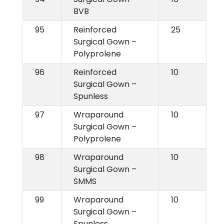
BVB
95
Reinforced
25
Surgical Gown –
Polyprolene
96
Reinforced
10
Surgical Gown –
Spunless
97
Wraparound
10
Surgical Gown –
Polyprolene
98
Wraparound
10
Surgical Gown –
SMMS
99
Wraparound
10
Surgical Gown –
Spunless