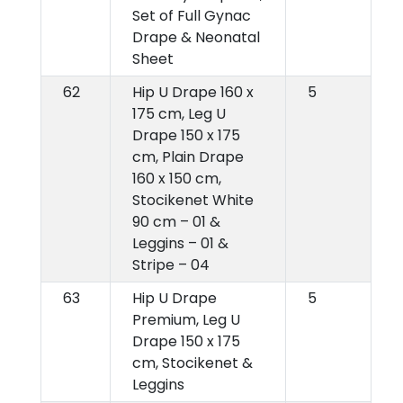
Set of Full Gynac
Drape & Neonatal
Sheet
62
Hip U Drape 160 x
5
175 cm, Leg U
Drape 150 x 175
cm, Plain Drape
160 x 150 cm,
Stocikenet White
90 cm – 01 &
Leggins – 01 &
Stripe – 04
63
Hip U Drape
5
Premium, Leg U
Drape 150 x 175
cm, Stocikenet &
Leggins