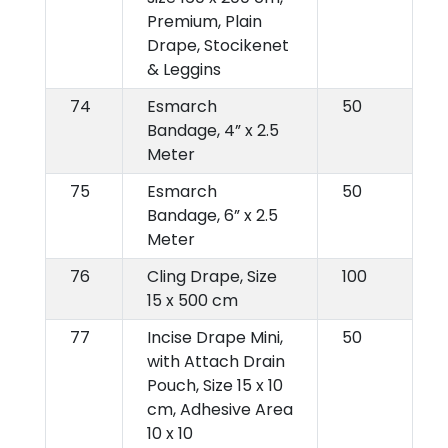
Premium, Plain
Drape, Stocikenet
& Leggins
74
Esmarch
50
Bandage, 4” x 2.5
Meter
75
Esmarch
50
Bandage, 6” x 2.5
Meter
76
Cling Drape, Size
100
15 x 500 cm
77
Incise Drape Mini,
50
with Attach Drain
Pouch, Size 15 x 10
cm, Adhesive Area
10 x 10