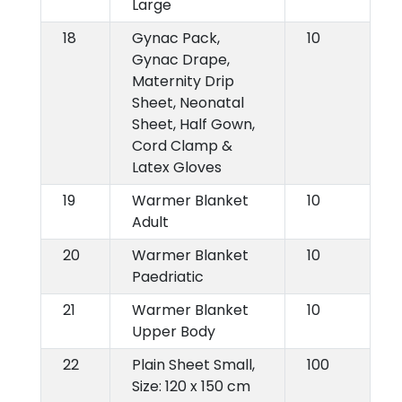
Large
18
Gynac Pack,
10
Gynac Drape,
Maternity Drip
Sheet, Neonatal
Sheet, Half Gown,
Cord Clamp &
Latex Gloves
19
Warmer Blanket
10
Adult
20
Warmer Blanket
10
Paedriatic
21
Warmer Blanket
10
Upper Body
22
Plain Sheet Small,
100
Size: 120 x 150 cm