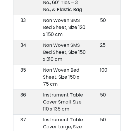
No., 60″ Ties – 3
No., & Plastic Bag
33
Non Woven SMS
50
Bed Sheet, Size 120
x 150 cm
34
Non Woven SMS
25
Bed Sheet, Size 150
x 210 cm
35
Non Woven Bed
100
Sheet, Size 150 x
75 cm
36
Instrument Table
50
Cover Small, Size
110 x 135 cm
37
Instrument Table
50
Cover Large, Size