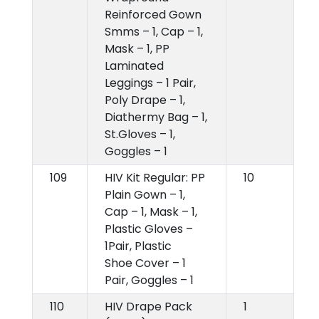
Reinforced Gown
Smms – 1, Cap – 1,
Mask – 1, PP
Laminated
Leggings – 1 Pair,
Poly Drape – 1,
Diathermy Bag – 1,
St.Gloves – 1,
Goggles – 1
109
HIV Kit Regular: PP
10
Plain Gown – 1,
Cap – 1, Mask – 1,
Plastic Gloves –
1Pair, Plastic
Shoe Cover – 1
Pair, Goggles – 1
110
HIV Drape Pack
1