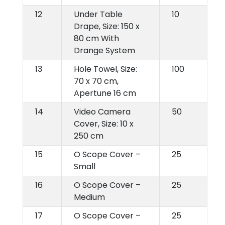
12
Under Table
10
Drape, Size: 150 x
80 cm With
Drange System
13
Hole Towel, Size:
100
70 x 70 cm,
Apertune 16 cm
14
Video Camera
50
Cover, Size: 10 x
250 cm
15
O Scope Cover –
25
Small
16
O Scope Cover –
25
Medium
17
O Scope Cover –
25