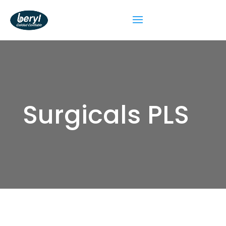
Surgicals PLS