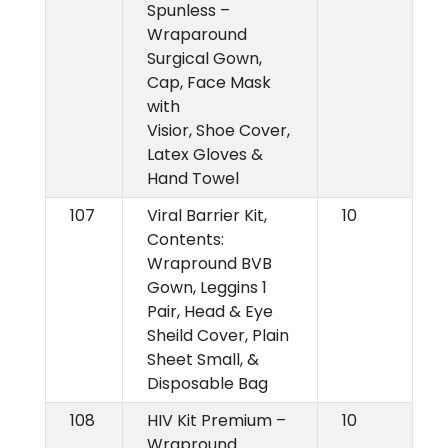
Spunless –
Wraparound
Surgical Gown,
Cap, Face Mask
with
Visior, Shoe Cover,
Latex Gloves &
Hand Towel
107
Viral Barrier Kit,
10
Contents:
Wrapround BVB
Gown, Leggins 1
Pair, Head & Eye
Sheild Cover, Plain
Sheet Small, &
Disposable Bag
108
HIV Kit Premium –
10
Wrapround