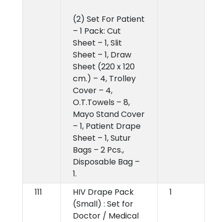
(2) Set For Patient
– 1 Pack: Cut
Sheet – 1, Slit
Sheet – 1, Draw
Sheet (220 x 120
cm.) – 4, Trolley
Cover – 4,
O.T.Towels – 8,
Mayo Stand Cover
– 1, Patient Drape
Sheet – 1, Sutur
Bags – 2 Pcs.,
Disposable Bag –
1.
111
HIV Drape Pack
1
(Small) : Set for
Doctor / Medical