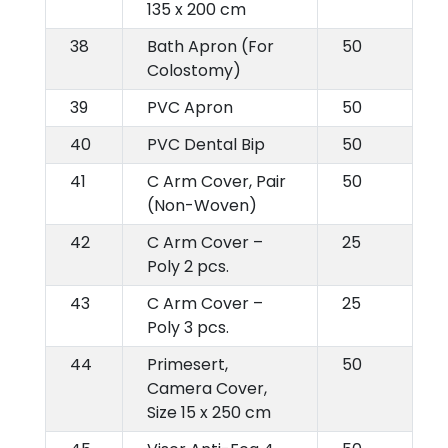
135 x 200 cm
38
Bath Apron (For
50
Colostomy)
39
PVC Apron
50
40
PVC Dental Bip
50
41
C Arm Cover, Pair
50
(Non-Woven)
42
C Arm Cover –
25
Poly 2 pcs.
43
C Arm Cover –
25
Poly 3 pcs.
44
Primesert,
50
Camera Cover,
Size 15 x 250 cm