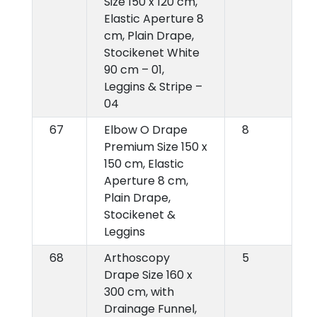
Size 150 x 120 cm,
Elastic Aperture 8
cm, Plain Drape,
Stocikenet White
90 cm – 01,
Leggins & Stripe –
04
67
Elbow O Drape
8
Premium Size 150 x
150 cm, Elastic
Aperture 8 cm,
Plain Drape,
Stocikenet &
Leggins
68
Arthoscopy
5
Drape Size 160 x
300 cm, with
Drainage Funnel,