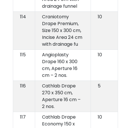
drainage funnel
114
Craniotomy
10
Drape Premium,
Size 150 x 300 cm,
Incise Area 24 cm
with drainage fu
115
Angioplasty
10
Drape 160 x 300
cm, Aperture 16
cm – 2 nos.
116
Cathlab Drape
5
270 x 350 cm,
Aperture 16 cm –
2 nos.
117
Cathlab Drape
10
Economy 150 x