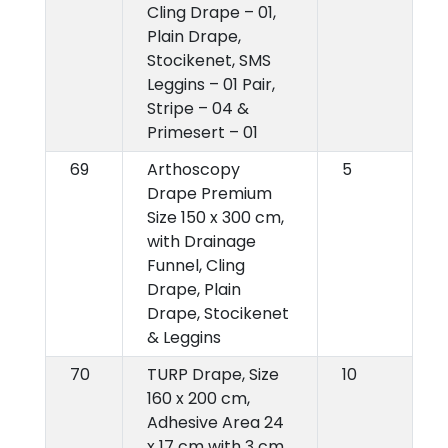
Cling Drape – 01,
Plain Drape,
Stocikenet, SMS
Leggins – 01 Pair,
Stripe – 04 &
Primesert – 01
69
Arthoscopy
5
Drape Premium
Size 150 x 300 cm,
with Drainage
Funnel, Cling
Drape, Plain
Drape, Stocikenet
& Leggins
70
TURP Drape, Size
10
160 x 200 cm,
Adhesive Area 24
x 17 cm with 3 cm