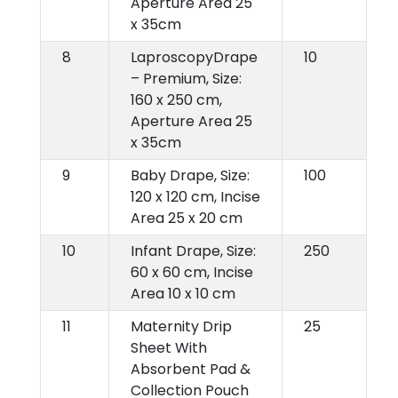
Aperture Area 25
x 35cm
8
LaproscopyDrape
10
– Premium, Size:
160 x 250 cm,
Aperture Area 25
x 35cm
9
Baby Drape, Size:
100
120 x 120 cm, Incise
Area 25 x 20 cm
10
Infant Drape, Size:
250
60 x 60 cm, Incise
Area 10 x 10 cm
11
Maternity Drip
25
Sheet With
Absorbent Pad &
Collection Pouch