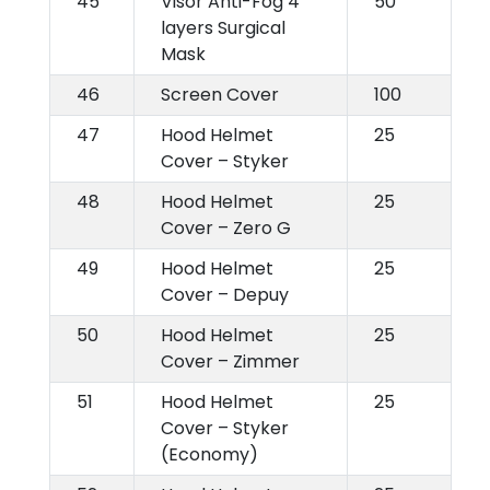
45
Visor Anti-Fog 4
50
layers Surgical
Mask
46
Screen Cover
100
47
Hood Helmet
25
Cover – Styker
48
Hood Helmet
25
Cover – Zero G
49
Hood Helmet
25
Cover – Depuy
50
Hood Helmet
25
Cover – Zimmer
51
Hood Helmet
25
Cover – Styker
(Economy)