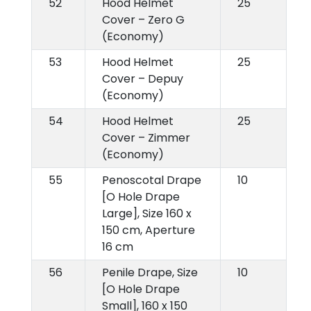
52
Hood Helmet
25
Cover – Zero G
(Economy)
53
Hood Helmet
25
Cover – Depuy
(Economy)
54
Hood Helmet
25
Cover – Zimmer
(Economy)
55
Penoscotal Drape
10
[O Hole Drape
Large], Size 160 x
150 cm, Aperture
16 cm
56
Penile Drape, Size
10
[O Hole Drape
Small], 160 x 150