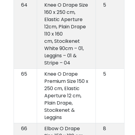
64
Knee O Drape Size
5
160 x 250 cm,
Elastic Aperture
12cm, Plain Drape
110 x 160
cm, Stocikenet
White 90cm – 01,
Leggins – 01 &
Stripe – 04
65
Knee O Drape
5
Premium Size 150 x
250 cm, Elastic
Aperture 12 cm,
Plain Drape,
Stocikenet &
Leggins
66
Elbow O Drape
8