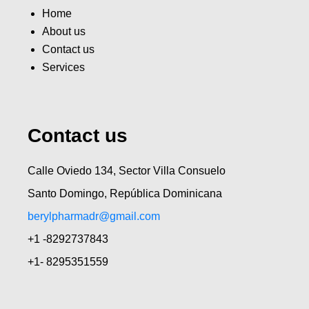
Home
About us
Contact us
Services
Contact us
Calle Oviedo 134, Sector Villa Consuelo
Santo Domingo, República Dominicana
berylpharmadr@gmail.com
+1 -8292737843
+1- 8295351559