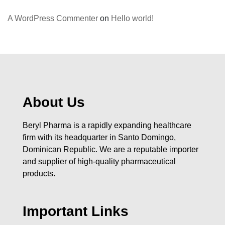
A WordPress Commenter
on
Hello world!
About Us
Beryl Pharma is a rapidly expanding healthcare
firm with its headquarter in Santo Domingo,
Dominican Republic. We are a reputable importer
and supplier of high-quality pharmaceutical
products.
Important Links