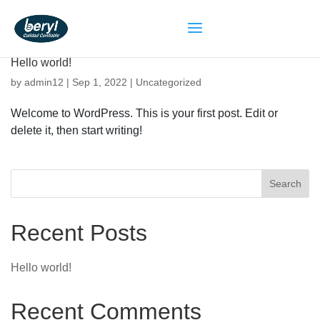
Hello world!
by
admin12
|
Sep 1, 2022
|
Uncategorized
Welcome to WordPress. This is your first post. Edit or
delete it, then start writing!
Search
Recent Posts
Hello world!
Recent Comments